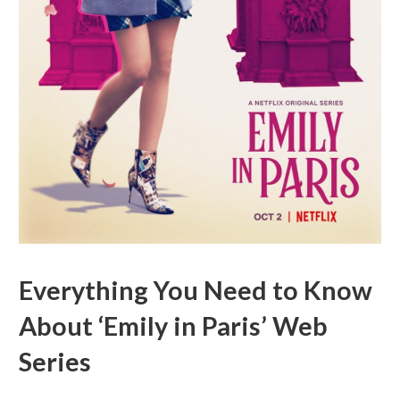
Everything You Need to Know
About ‘Emily in Paris’ Web
Series