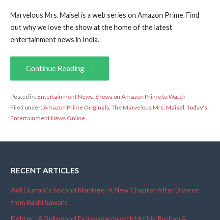
Marvelous Mrs. Maisel is a web series on Amazon Prime. Find
out why we love the show at the home of the latest
entertainment news in India.
Continue Reading →
Posted in:
Entertainment News
,
Shows on Amazon Prime to Watch
Filed under:
Amazon Prime Originals
,
The Marvelous Mrs. Maisel
,
Today's
Entertainment News Online
RECENT ARTICLES
Adil Durrani’s Second Marriage: A New Chapter After Divorce
from Rakhi Sawant
Fighter : A Bollywood Extravaganza with Hrithik Roshan &