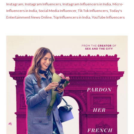
Instagram
,
Instagram Influencers
,
Instagram Influencers in India
,
Micro-
Influencers in India
,
Social Media Influencer
,
Tik Tok Influencers
,
Today's
Entertainment News Online
,
Top Influencers in India
,
YouTube Influencers