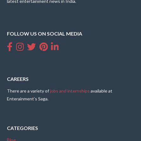
latest entertainment news in India.
FOLLOW US ON SOCIAL MEDIA
CAREERS
There are a variety of
jobs and internships
available at
Enterainment’s Saga.
CATEGORIES
Blog