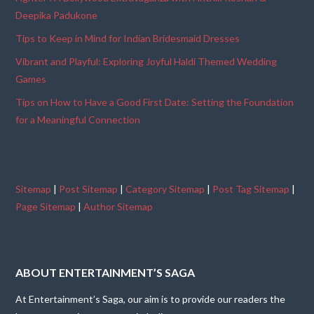
Deepika Padukone
Tips to Keep in Mind for Indian Bridesmaid Dresses
Vibrant and Playful: Exploring Joyful Haldi Themed Wedding
Games
Tips on How to Have a Good First Date: Setting the Foundation
for a Meaningful Connection
Sitemap
|
Post Sitemap
|
Category Sitemap
|
Post Tag Sitemap
|
Page Sitemap
|
Author Sitemap
ABOUT ENTERTAINMENT’S SAGA
At Entertainment’s Saga, our aim is to provide our readers the