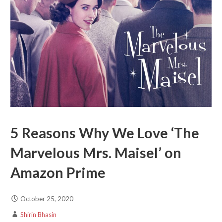
5 Reasons Why We Love ‘The
Marvelous Mrs. Maisel’ on
Amazon Prime
October 25, 2020
Shirin Bhasin