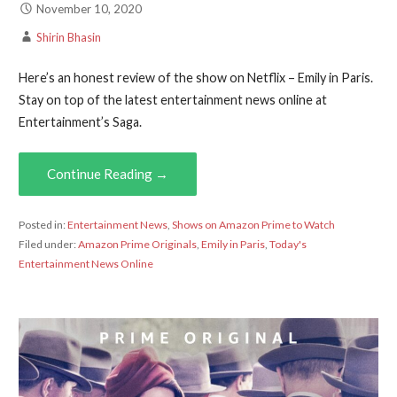
November 10, 2020
Shirin Bhasin
Here’s an honest review of the show on Netflix – Emily in Paris.
Stay on top of the latest entertainment news online at
Entertainment’s Saga.
Continue Reading →
Posted in:
Entertainment News
,
Shows on Amazon Prime to Watch
Filed under:
Amazon Prime Originals
,
Emily in Paris
,
Today's
Entertainment News Online