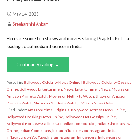
May 14, 2023
Sreeharshini Ankam
Here are some top shows and movies staring Prajakta Koli – a
leading social media influencer in India.
Continue Reading →
Posted in:
Bollywood Celebrity News Online | Bollywood Celebrity Gossips
Online
,
Bollywood Entertainment News
,
Entertainment News
,
Movies on
Amazon Prime to Watch
,
Movies on Netflix to Watch
,
Shows on Amazon
Prime to Watch
,
Shows on Netflix to Watch
,
TV Stars News Online
Filed under:
Amazon Prime Originals
,
Bollywood Actress News Online
,
Bollywood Breaking News Online
,
Bollywood Hot Gossips Online
,
Bollywood Hot News Online
,
Comedians on YouTube
,
Indian Cinema News
Online
,
Indian Comedians
,
Indian Influencers on Instagram
,
Indian
Influencers on YouTube
,
Indian Instagram Influencers
,
Influencers on