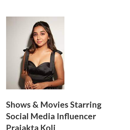
Shows & Movies Starring
Social Media Influencer
Prajakta Koli